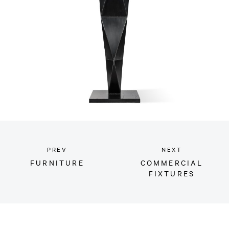
PREV
NEXT
FURNITURE
COMMERCIAL
FIXTURES