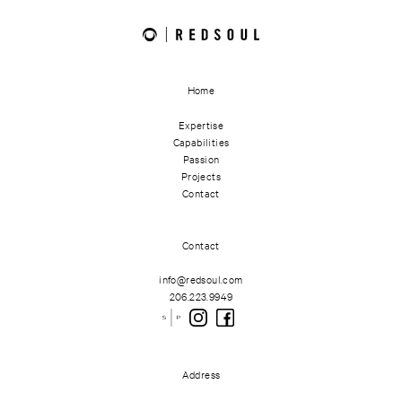
Home
Expertise
Capabilities
Passion
Projects
Contact
Contact
info@redsoul.com
206.223.9949
Address