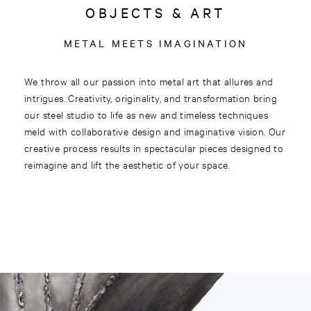
OBJECTS & ART
METAL MEETS IMAGINATION
We throw all our passion into metal art that allures and
intrigues. Creativity, originality, and transformation bring
our steel studio to life as new and timeless techniques
meld with collaborative design and imaginative vision. Our
creative process results in spectacular pieces designed to
reimagine and lift the aesthetic of your space.