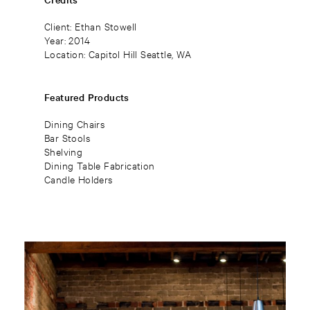
Client: Ethan Stowell
Year: 2014
Location: Capitol Hill Seattle, WA
Featured Products
Dining Chairs
Bar Stools
Shelving
Dining Table Fabrication
Candle Holders