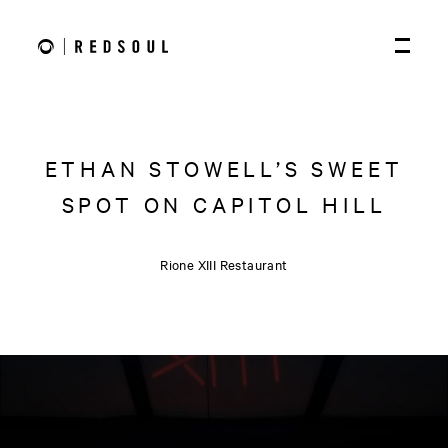
ETHAN STOWELL’S SWEET
SPOT ON CAPITOL HILL
Rione XIII Restaurant