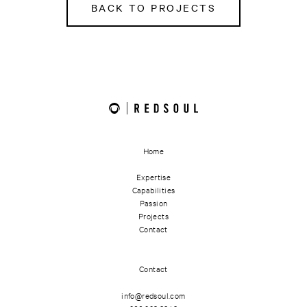
BACK TO PROJECTS
Home
Expertise
Capabilities
Passion
Projects
Contact
Contact
info@redsoul.com