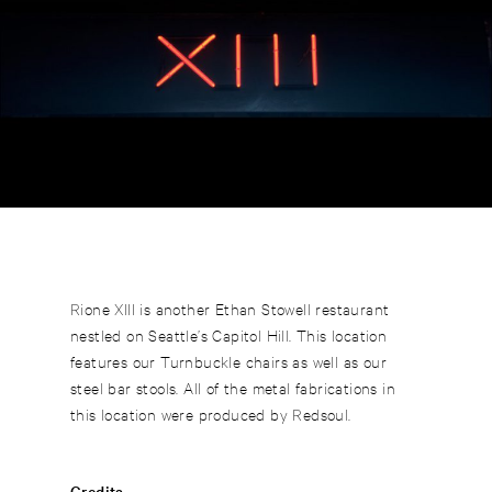
Rione XIII is another Ethan Stowell restaurant
nestled on Seattle’s Capitol Hill. This location
features our Turnbuckle chairs as well as our
steel bar stools. All of the metal fabrications in
this location were produced by Redsoul.
Credits